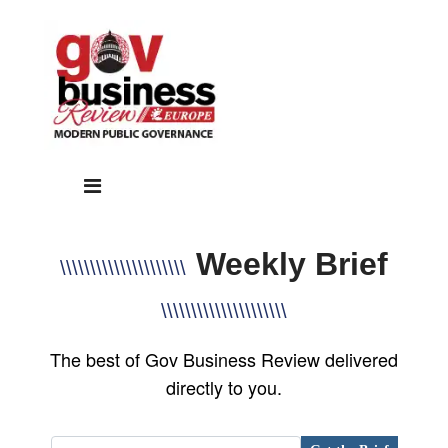
Weekly Brief
\\\\\\\\\\\\\\\\\\\\\
\\\\\\\\\\\\\\\\\\\\\
The best of Gov Business Review delivered
directly to you.