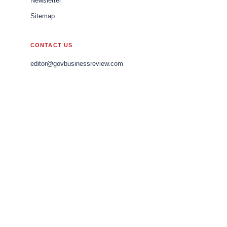
Newsletter
Sitemap
CONTACT US
editor@govbusinessreview.com
sales@govbusinessreview.com
marketing@govbusinessreview.com
LEGAL
Editorial Policy
Privacy Policy
Terms of Use
© 2026 Gov Business Review Europe. All rights