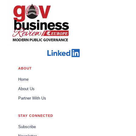
ABOUT
Home
About Us
Partner With Us
STAY CONNECTED
Subscribe