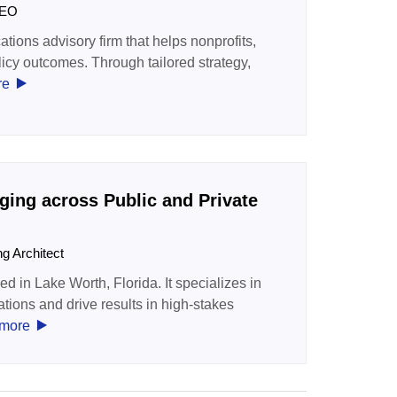
 CEO
tions advisory firm that helps nonprofits,
licy outcomes. Through tailored strategy,
‣
re
ing across Public and Private
ng Architect
 in Lake Worth, Florida. It specializes in
ations and drive results in high-stakes
‣
more