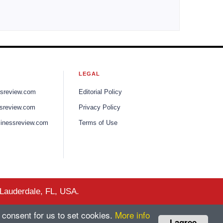
LEGAL
ssreview.com
Editorial Policy
sreview.com
Privacy Policy
inessreview.com
Terms of Use
 Lauderdale, FL, USA.
 consent for us to set cookies.
More info
I agree