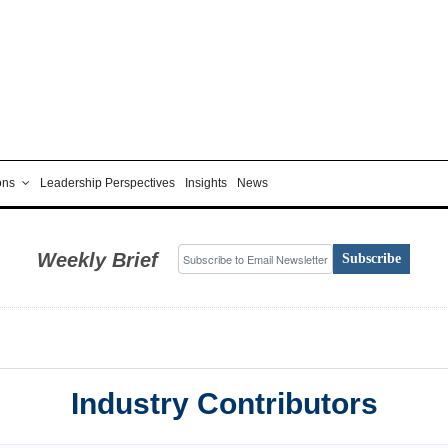
ons
Leadership Perspectives
Insights
News
Weekly Brief
Subscribe
Industry Contributors