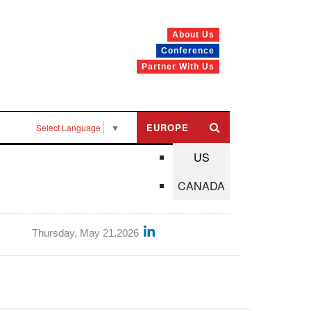
About Us
Conference
Partner With Us
EUROPE
Select Language
▼
US
CANADA
Thursday, May 21,2026