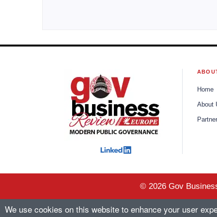
ABOU
Home
About 
Partne
© 2026 Gov Business 
We use cookies on this website to enhance your user experi