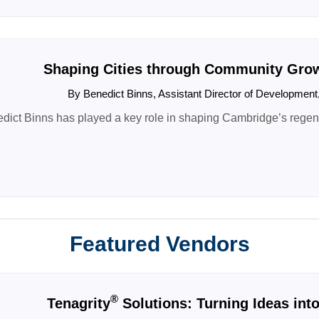
Shaping Cities through Community Growt
By Benedict Binns, Assistant Director of Developmen
dict Binns has played a key role in shaping Cambridge’s regener
Featured Vendors
®
Tenagrity
Solutions: Turning Ideas int