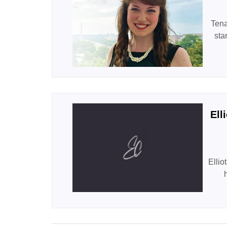
Tena
sta
Ell
Ellio