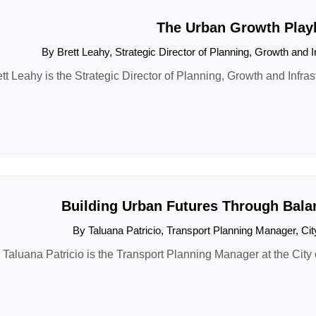
The Urban Growth Play
By Brett Leahy, Strategic Director of Planning, Growth and I
tt Leahy is the Strategic Director of Planning, Growth and Infrast
Building Urban Futures Through Bala
By Taluana Patricio, Transport Planning Manager, Ci
Taluana Patricio is the Transport Planning Manager at the City