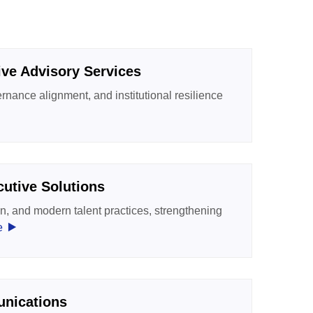
tive Advisory Services
rnance alignment, and institutional resilience
utive Solutions
n, and modern talent practices, strengthening
‣
e
unications