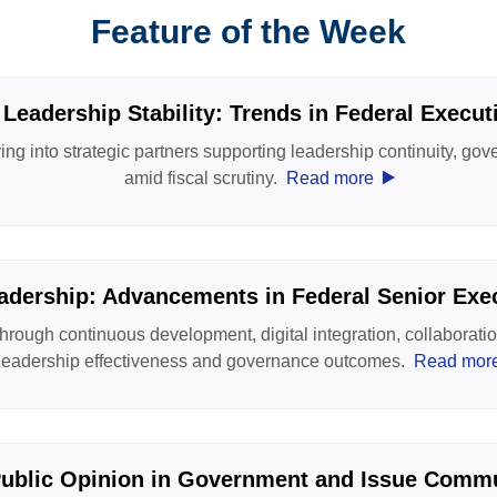
Feature of the Week
 Leadership Stability: Trends in Federal Execu
ng into strategic partners supporting leadership continuity, gove
‣
amid fiscal scrutiny.
Read more
adership: Advancements in Federal Senior Exec
hrough continuous development, digital integration, collaboratio
leadership effectiveness and governance outcomes.
Read mor
ublic Opinion in Government and Issue Comm