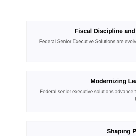
Fiscal Discipline and
Federal Senior Executive Solutions are evolvi
Modernizing Le
Federal senior executive solutions advance t
Shaping P