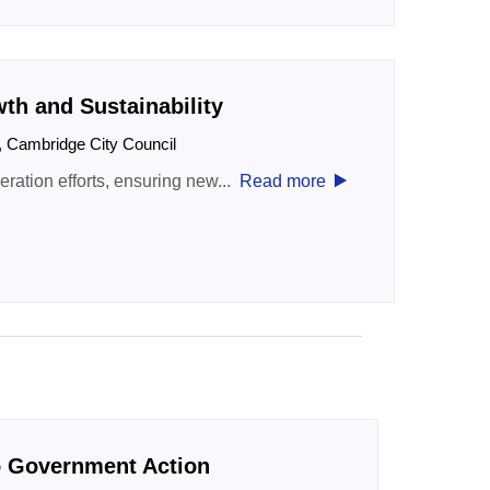
h and Sustainability
t, Cambridge City Council
‣
ation efforts, ensuring new...
Read more
o Government Action