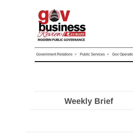
Government Relations
Public Services
Gov Operati
Weekly Brief