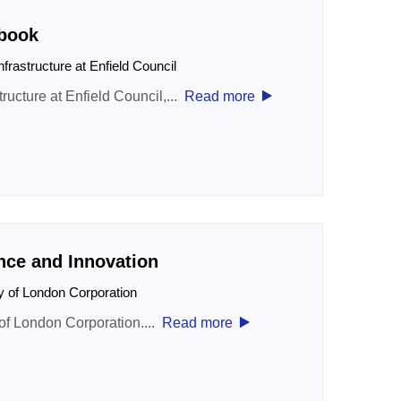
book
nfrastructure at Enfield Council
‣
ructure at Enfield Council,...
Read more
nce and Innovation
ty of London Corporation
‣
 of London Corporation....
Read more