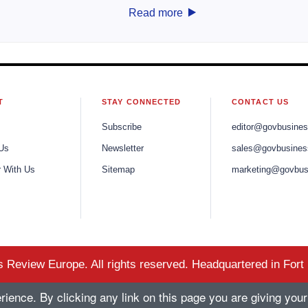
‣
Read more
T
STAY CONNECTED
CONTACT US
Subscribe
editor@govbusine
Us
Newsletter
sales@govbusines
r With Us
Sitemap
marketing@govbus
Review Europe. All rights reserved. Headquartered in Fort
ence. By clicking any link on this page you are giving your