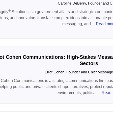
Caroline DeBerry, Founder and
®
grity
Solutions is a government affairs and strategic communica
rtups, and innovators translate complex ideas into actionable po
messaging, and...
Read mo
iot Cohen Communications: High-Stakes Messag
Sectors
Elliot Cohen, Founder and Chief Messagi
t Cohen Communications is a strategic communications firm based
helping public and private clients shape narratives, protect reput
environments, political...
Read 