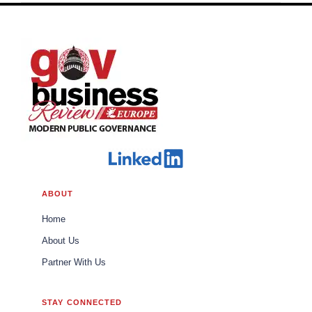
ABOUT
Home
About Us
Partner With Us
STAY CONNECTED