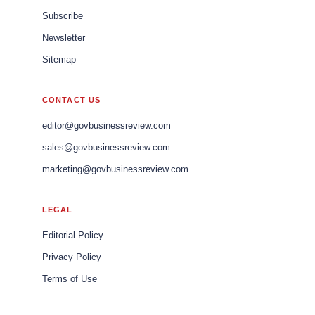
Subscribe
Newsletter
Sitemap
CONTACT US
editor@govbusinessreview.com
sales@govbusinessreview.com
marketing@govbusinessreview.com
LEGAL
Editorial Policy
Privacy Policy
Terms of Use