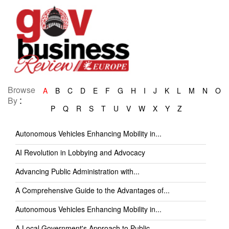
Browse
A
B
C
D
E
F
G
H
I
J
K
L
M
N
O
:
By
P
Q
R
S
T
U
V
W
X
Y
Z
Autonomous Vehicles Enhancing Mobility in...
AI Revolution in Lobbying and Advocacy
Advancing Public Administration with...
A Comprehensive Guide to the Advantages of...
Autonomous Vehicles Enhancing Mobility in...
A Local Government's Approach to Public...