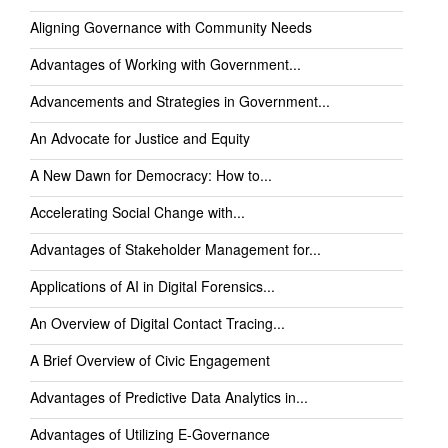
Aligning Governance with Community Needs
Advantages of Working with Government...
Advancements and Strategies in Government...
An Advocate for Justice and Equity
A New Dawn for Democracy: How to...
Accelerating Social Change with...
Advantages of Stakeholder Management for...
Applications of AI in Digital Forensics...
An Overview of Digital Contact Tracing...
A Brief Overview of Civic Engagement
Advantages of Predictive Data Analytics in...
Advantages of Utilizing E-Governance