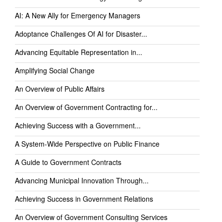
AI: A New Ally for Emergency Managers
Adoptance Challenges Of AI for Disaster...
Advancing Equitable Representation in...
Amplifying Social Change
An Overview of Public Affairs
An Overview of Government Contracting for...
Achieving Success with a Government...
A System-Wide Perspective on Public Finance
A Guide to Government Contracts
Advancing Municipal Innovation Through...
Achieving Success in Government Relations
An Overview of Government Consulting Services