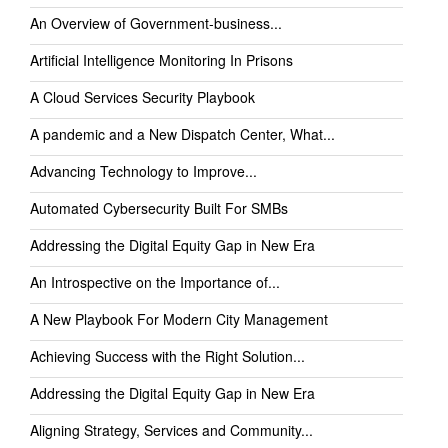
An Overview of Government-business...
Artificial Intelligence Monitoring In Prisons
A Cloud Services Security Playbook
A pandemic and a New Dispatch Center, What...
Advancing Technology to Improve...
Automated Cybersecurity Built For SMBs
Addressing the Digital Equity Gap in New Era
An Introspective on the Importance of...
A New Playbook For Modern City Management
Achieving Success with the Right Solution...
Addressing the Digital Equity Gap in New Era
Aligning Strategy, Services and Community...