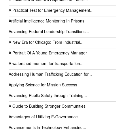
A Practical Test for Emergency Management...
Artificial Intelligence Monitoring In Prisons
Advancing Federal Leadership Transitions...
A New Era for Chicago: From Industrial...
A Portrait Of A Young Emergency Manager
A watershed moment for transportation...
Addressing Human Trafficking Education for...
Applying Science for Mission Success
Advancing Public Safety through Training...
A Guide to Building Stronger Communities
Advantages of Utilizing E-Governance
Advancements in Technology Enhancing...