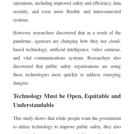
operations, including improved safety and efficiency, data
security, and even more flexible and interconnected
systems.
However, researchers discovered that as a result of the
pandemic, agencies are changing how they use cloud-
based technology, artificial intelligence, video cameras,
and vital communications systems. Researchers also
discovered that public safety organizations are using
these technologies more quickly to address emerging
dangers.
Technology Must be Open, Equitable and
Understandable
This study shows that while people want the government
to utilize technology to improve public safety, they also