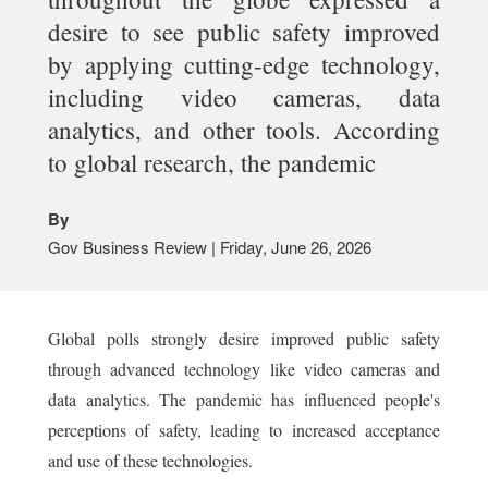
desire to see public safety improved
by applying cutting-edge technology,
including video cameras, data
analytics, and other tools. According
to global research, the pandemic
By
Gov Business Review | Friday, June 26, 2026
Global polls strongly desire improved public safety
through advanced technology like video cameras and
data analytics. The pandemic has influenced people's
perceptions of safety, leading to increased acceptance
and use of these technologies.