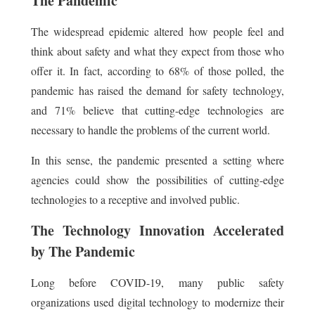
The Pandemic
The widespread epidemic altered how people feel and
think about safety and what they expect from those who
offer it. In fact, according to 68% of those polled, the
pandemic has raised the demand for safety technology,
and 71% believe that cutting-edge technologies are
necessary to handle the problems of the current world.
In this sense, the pandemic presented a setting where
agencies could show the possibilities of cutting-edge
technologies to a receptive and involved public.
The Technology Innovation Accelerated
by The Pandemic
Long before COVID-19, many public safety
organizations used digital technology to modernize their