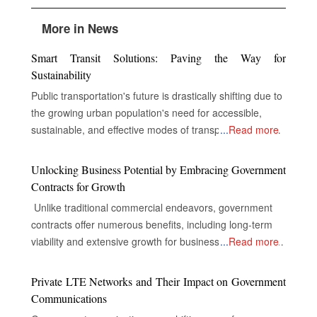
More in News
Smart Transit Solutions: Paving the Way for
Sustainability
Public transportation's future is drastically shifting due to
the growing urban population's need for accessible,
sustainable, and effective modes of transportation. In
...
Read more
order to improve service delivery, environmental
performance, and the overall experience of passengers,
Unlocking Business Potential by Embracing Government
public transportation systems around the world are now
Contracts for Growth
incorporating cutting-edge technologies including electric
Unlike traditional commercial endeavors, government
cars, digital infrastructure, and real-time data analytics.
contracts offer numerous benefits, including long-term
Electric vehicles, or EVs, replace conventional fossil fuel-
viability and extensive growth for businesses, despite the
...
Read more
based transit vehicles in most cities worldwide to
complexities of their industries. The Gateway to Secure
decrease carbon emissions and air pollution. This saves
and Multifaceted Revenue Streams The real opportunity
Private LTE Networks and Their Impact on Government
transit authorities money on operating costs. EVs are
for companies in government contracts lies in unlocking
Communications
more energy-efficient, maintenance-friendly, and
doors to secure and diversified revenue streams,
smoother and quieter than conventional fossil fuel-based