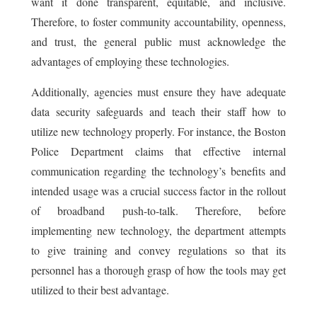
want it done transparent, equitable, and inclusive.
Therefore, to foster community accountability, openness,
and trust, the general public must acknowledge the
advantages of employing these technologies.
Additionally, agencies must ensure they have adequate
data security safeguards and teach their staff how to
utilize new technology properly. For instance, the Boston
Police Department claims that effective internal
communication regarding the technology’s benefits and
intended usage was a crucial success factor in the rollout
of broadband push-to-talk. Therefore, before
implementing new technology, the department attempts
to give training and convey regulations so that its
personnel has a thorough grasp of how the tools may get
utilized to their best advantage.