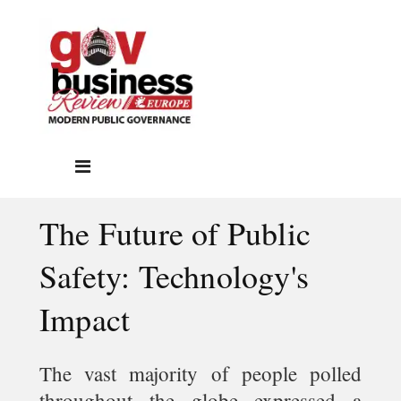
The Future of Public
Safety: Technology's
Impact
The vast majority of people polled
throughout the globe expressed a