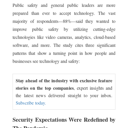
Public safety and general public leaders are more
prepared than ever to accept technology. The vast
majority of respondents—88%—said they wanted to
improve public safety by utilizing cutting-edge
technologies like video cameras, analytics, cloud-based
software, and more. The study cites three significant
patterns that show a turning point in how people and
businesses see technology and safety:
Stay ahead of the industry with exclusive feature
stories on the top companies
, expert insights and
the latest news delivered straight to your inbox.
Subscribe today.
Security Expectations Were Redefined by