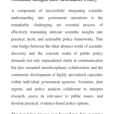
A component of successfully integrating scientific
understanding into government operations is the
remarkably challenging yet essential process of
effectively translating intricate scientific insights into
practical, lucid, and actionable policy frameworks. This
vital bridge between the often abstract world of scientific
discovery and the concrete realm of public policy
demands not only unparalleled clarity in communication
but also sustained interdisciplinary collaboration and the
continuous development of highly specialized capacities
within individual government agencies. Scientists, data
experts, and policy analysts collaborate to interpret
research, assess its relevance to public issues, and
develop practical, evidence-based policy options.
This translation process goes beyond raw data, requiring