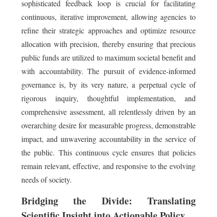
sophisticated feedback loop is crucial for facilitating
continuous, iterative improvement, allowing agencies to
refine their strategic approaches and optimize resource
allocation with precision, thereby ensuring that precious
public funds are utilized to maximum societal benefit and
with accountability. The pursuit of evidence-informed
governance is, by its very nature, a perpetual cycle of
rigorous inquiry, thoughtful implementation, and
comprehensive assessment, all relentlessly driven by an
overarching desire for measurable progress, demonstrable
impact, and unwavering accountability in the service of
the public. This continuous cycle ensures that policies
remain relevant, effective, and responsive to the evolving
needs of society.
Bridging the Divide: Translating
Scientific Insight into Actionable Policy