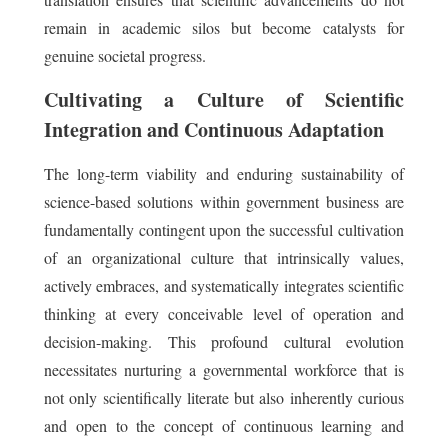
remain in academic silos but become catalysts for
genuine societal progress.
Cultivating a Culture of Scientific
Integration and Continuous Adaptation
The long-term viability and enduring sustainability of
science-based solutions within government business are
fundamentally contingent upon the successful cultivation
of an organizational culture that intrinsically values,
actively embraces, and systematically integrates scientific
thinking at every conceivable level of operation and
decision-making. This profound cultural evolution
necessitates nurturing a governmental workforce that is
not only scientifically literate but also inherently curious
and open to the concept of continuous learning and