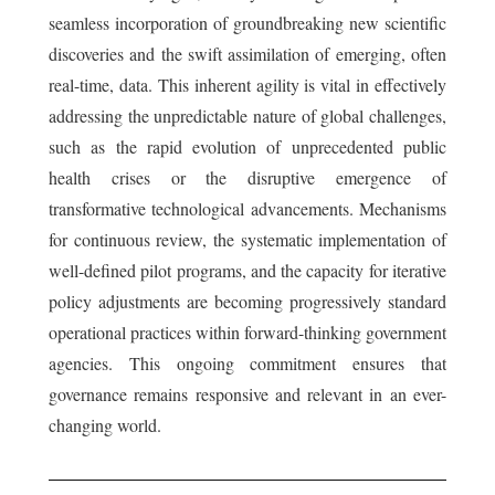
seamless incorporation of groundbreaking new scientific
discoveries and the swift assimilation of emerging, often
real-time, data. This inherent agility is vital in effectively
addressing the unpredictable nature of global challenges,
such as the rapid evolution of unprecedented public
health crises or the disruptive emergence of
transformative technological advancements. Mechanisms
for continuous review, the systematic implementation of
well-defined pilot programs, and the capacity for iterative
policy adjustments are becoming progressively standard
operational practices within forward-thinking government
agencies. This ongoing commitment ensures that
governance remains responsive and relevant in an ever-
changing world.