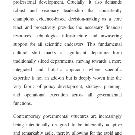
professional development. Crucially, it also demands
robust and visionary leadership that consistently
champions evidence-based decision-making as a core
tenet and proactively provides the necessary financial
resources, technological infrastructure, and unwavering
support for all scientific endeavors. This fundamental
cultural shift marks a significant departure from
traditionally siloed departments, moving towards a more
integrated and holistic approach where scientific
expertise is not an add-on but is deeply woven into the
very fabric of policy development, strategic planning,
and operational execution across all governmental
functions.
Contemporary governmental structures are increasingly
being intentionally designed to be inherently adaptive
and remarkably agile, thereby allowing for the rapid and