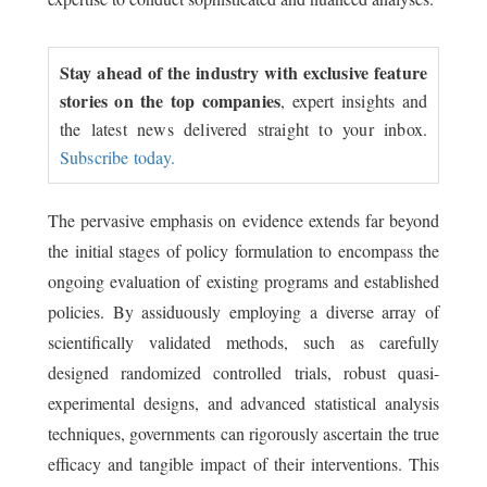
Stay ahead of the industry with exclusive feature
stories on the top companies
, expert insights and
the latest news delivered straight to your inbox.
Subscribe today.
The pervasive emphasis on evidence extends far beyond
the initial stages of policy formulation to encompass the
ongoing evaluation of existing programs and established
policies. By assiduously employing a diverse array of
scientifically validated methods, such as carefully
designed randomized controlled trials, robust quasi-
experimental designs, and advanced statistical analysis
techniques, governments can rigorously ascertain the true
efficacy and tangible impact of their interventions. This