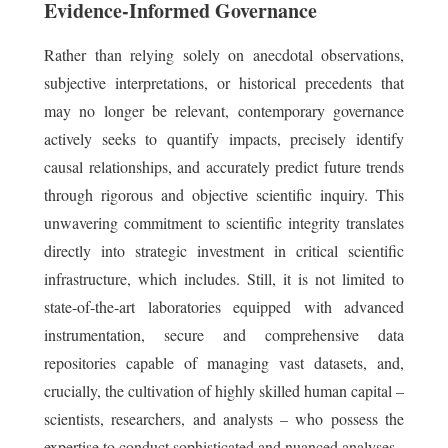
Evidence-Informed Governance
Rather than relying solely on anecdotal observations,
subjective interpretations, or historical precedents that
may no longer be relevant, contemporary governance
actively seeks to quantify impacts, precisely identify
causal relationships, and accurately predict future trends
through rigorous and objective scientific inquiry. This
unwavering commitment to scientific integrity translates
directly into strategic investment in critical scientific
infrastructure, which includes. Still, it is not limited to
state-of-the-art laboratories equipped with advanced
instrumentation, secure and comprehensive data
repositories capable of managing vast datasets, and,
crucially, the cultivation of highly skilled human capital –
scientists, researchers, and analysts – who possess the
expertise to conduct sophisticated and nuanced analyses.