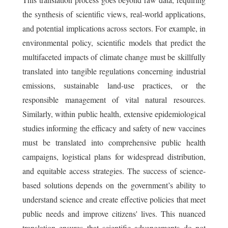
the synthesis of scientific views, real-world applications,
and potential implications across sectors. For example, in
environmental policy, scientific models that predict the
multifaceted impacts of climate change must be skillfully
translated into tangible regulations concerning industrial
emissions, sustainable land-use practices, or the
responsible management of vital natural resources.
Similarly, within public health, extensive epidemiological
studies informing the efficacy and safety of new vaccines
must be translated into comprehensive public health
campaigns, logistical plans for widespread distribution,
and equitable access strategies. The success of science-
based solutions depends on the government’s ability to
understand science and create effective policies that meet
public needs and improve citizens' lives. This nuanced
translation ensures that scientific advancements do not