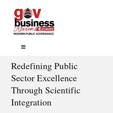
Redefining Public
Sector Excellence
Through Scientific
Integration