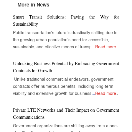
More in News
Smart Transit Solutions: Paving the Way for
Sustainability
Public transportation's future is drastically shifting due to
the growing urban population's need for accessible,
sustainable, and effective modes of transportation. In
...
Read more
order to improve service delivery, environmental
performance, and the overall experience of passengers,
Unlocking Business Potential by Embracing Government
public transportation systems around the world are now
Contracts for Growth
incorporating cutting-edge technologies including electric
Unlike traditional commercial endeavors, government
cars, digital infrastructure, and real-time data analytics.
contracts offer numerous benefits, including long-term
Electric vehicles, or EVs, replace conventional fossil fuel-
viability and extensive growth for businesses, despite the
...
Read more
based transit vehicles in most cities worldwide to
complexities of their industries. The Gateway to Secure
decrease carbon emissions and air pollution. This saves
and Multifaceted Revenue Streams The real opportunity
Private LTE Networks and Their Impact on Government
transit authorities money on operating costs. EVs are
for companies in government contracts lies in unlocking
Communications
more energy-efficient, maintenance-friendly, and
doors to secure and diversified revenue streams,
smoother and quieter than conventional fossil fuel-based
Government organizations are shifting away from a one-
inclusive and extensive market reach, and the capacity
vehicles. With growing battery technology, their range