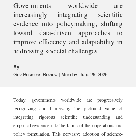
Governments worldwide are
increasingly integrating scientific
evidence into policymaking, shifting
toward data-driven approaches to
improve efficiency and adaptability in
addressing societal challenges.
By
Gov Business Review | Monday, June 29, 2026
Today, governments worldwide are progressively
recognizing and harnessing the profound value of
integrating rigorous scientific understanding and
empirical evidence into the fabric of their operations and
policy formulation. This pervasive adoption of science-