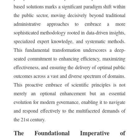
based solutions marks a significant paradigm shift within
the public sector, moving decisively beyond traditional
administrative approaches to embrace a more
sophisticated methodology rooted in data-driven insights,
specialized expert knowledge, and systematic methods.
This fundamental transformation underscores a deep-
seated commitment to enhancing efficiency, maximizing
effectiveness, and ensuring the delivery of optimal public
outcomes across a vast and diverse spectrum of domains.
This proactive embrace of scientific principles is not
merely an optional enhancement but an essential
evolution for modern governance, enabling it to navigate
and respond effectively to the multifaceted demands of
the 21st century.
The Foundational Imperative of