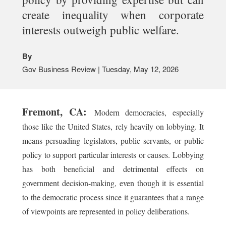
create inequality when corporate
interests outweigh public welfare.
By
Gov Business Review | Tuesday, May 12, 2026
Fremont, CA:
Modern democracies, especially
those like the United States, rely heavily on lobbying. It
means persuading legislators, public servants, or public
policy to support particular interests or causes. Lobbying
has both beneficial and detrimental effects on
government decision-making, even though it is essential
to the democratic process since it guarantees that a range
of viewpoints are represented in policy deliberations.