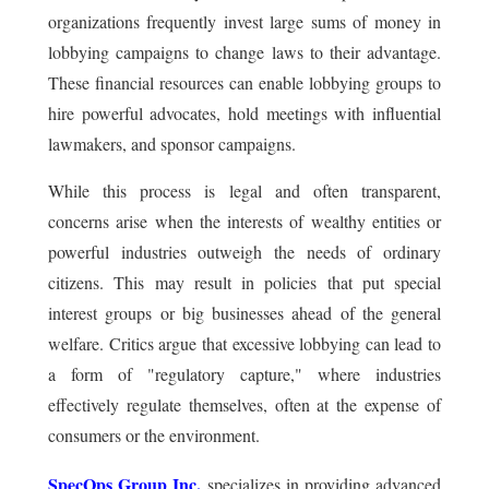
organizations frequently invest large sums of money in
lobbying campaigns to change laws to their advantage.
These financial resources can enable lobbying groups to
hire powerful advocates, hold meetings with influential
lawmakers, and sponsor campaigns.
While this process is legal and often transparent,
concerns arise when the interests of wealthy entities or
powerful industries outweigh the needs of ordinary
citizens. This may result in policies that put special
interest groups or big businesses ahead of the general
welfare. Critics argue that excessive lobbying can lead to
a form of "regulatory capture," where industries
effectively regulate themselves, often at the expense of
consumers or the environment.
SpecOps Group Inc.
specializes in providing advanced