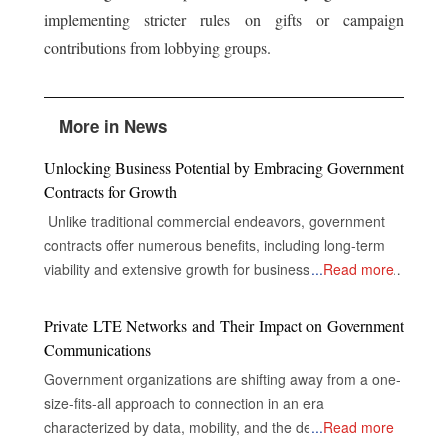
implementing stricter rules on gifts or campaign
contributions from lobbying groups.
More in News
Unlocking Business Potential by Embracing Government
Contracts for Growth
Unlike traditional commercial endeavors, government
contracts offer numerous benefits, including long-term
viability and extensive growth for businesses, despite the
...
Read more
complexities of their industries. The Gateway to Secure
and Multifaceted Revenue Streams The real opportunity
Private LTE Networks and Their Impact on Government
for companies in government contracts lies in unlocking
Communications
doors to secure and diversified revenue streams,
Government organizations are shifting away from a one-
inclusive and extensive market reach, and the capacity
size-fits-all approach to connection in an era
to drive innovations that nurture success. Specialized
characterized by data, mobility, and the demand for
...
Read more
consulting firms, with their experience in the inner