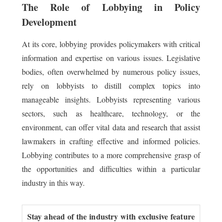
The Role of Lobbying in Policy
Development
At its core, lobbying provides policymakers with critical
information and expertise on various issues. Legislative
bodies, often overwhelmed by numerous policy issues,
rely on lobbyists to distill complex topics into
manageable insights. Lobbyists representing various
sectors, such as healthcare, technology, or the
environment, can offer vital data and research that assist
lawmakers in crafting effective and informed policies.
Lobbying contributes to a more comprehensive grasp of
the opportunities and difficulties within a particular
industry in this way.
Stay ahead of the industry with exclusive feature