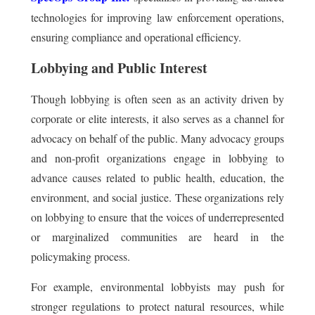
technologies for improving law enforcement operations,
ensuring compliance and operational efficiency.
Lobbying and Public Interest
Though lobbying is often seen as an activity driven by
corporate or elite interests, it also serves as a channel for
advocacy on behalf of the public. Many advocacy groups
and non-profit organizations engage in lobbying to
advance causes related to public health, education, the
environment, and social justice. These organizations rely
on lobbying to ensure that the voices of underrepresented
or marginalized communities are heard in the
policymaking process.
For example, environmental lobbyists may push for
stronger regulations to protect natural resources, while