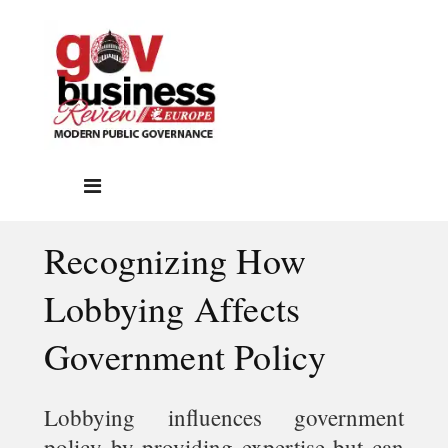
Recognizing How
Lobbying Affects
Government Policy
Lobbying influences government
policy by providing expertise but can