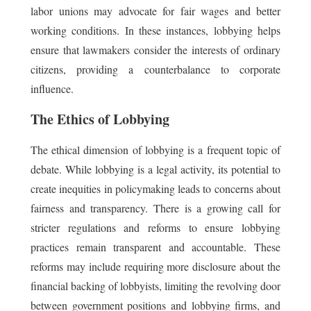
labor unions may advocate for fair wages and better
working conditions. In these instances, lobbying helps
ensure that lawmakers consider the interests of ordinary
citizens, providing a counterbalance to corporate
influence.
The Ethics of Lobbying
The ethical dimension of lobbying is a frequent topic of
debate. While lobbying is a legal activity, its potential to
create inequities in policymaking leads to concerns about
fairness and transparency. There is a growing call for
stricter regulations and reforms to ensure lobbying
practices remain transparent and accountable. These
reforms may include requiring more disclosure about the
financial backing of lobbyists, limiting the revolving door
between government positions and lobbying firms, and