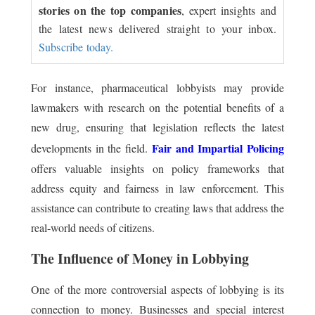
stories on the top companies
, expert insights and
the latest news delivered straight to your inbox.
Subscribe today.
For instance, pharmaceutical lobbyists may provide
lawmakers with research on the potential benefits of a
new drug, ensuring that legislation reflects the latest
Fair and Impartial Policing
developments in the field.
offers valuable insights on policy frameworks that
address equity and fairness in law enforcement. This
assistance can contribute to creating laws that address the
real-world needs of citizens.
The Influence of Money in Lobbying
One of the more controversial aspects of lobbying is its
connection to money. Businesses and special interest