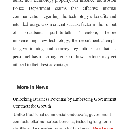
Police Department claims that effective internal
communication regarding the technology’s benefits and
intended usage was a crucial success factor in the rollout
of broadband push-to-talk. Therefore, before
implementing new technology, the department attempts
to give training and convey regulations so that its
personnel has a thorough grasp of how the tools may get
utilized to their best advantage.
More in News
Unlocking Business Potential by Embracing Government
Contracts for Growth
Unlike traditional commercial endeavors, government
contracts offer numerous benefits, including long-term
viability and extensive growth for businesses, despite the
...
Read more