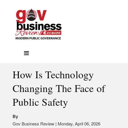
How Is Technology
Changing The Face of
Public Safety
By
Gov Business Review | Monday, April 06, 2026