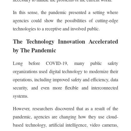
In this sense, the pandemic presented a setting where
agencies could show the possibilities of cutting-edge
technologies to a receptive and involved public.
The Technology Innovation Accelerated
by The Pandemic
Long before COVID-19, many public safety
organizations used digital technology to modernize their
operations, including improved safety and efficiency, data
security, and even more flexible and interconnected
systems.
However, researchers discovered that as a result of the
pandemic, agencies are changing how they use cloud-
based technology, artificial intelligence, video cameras,