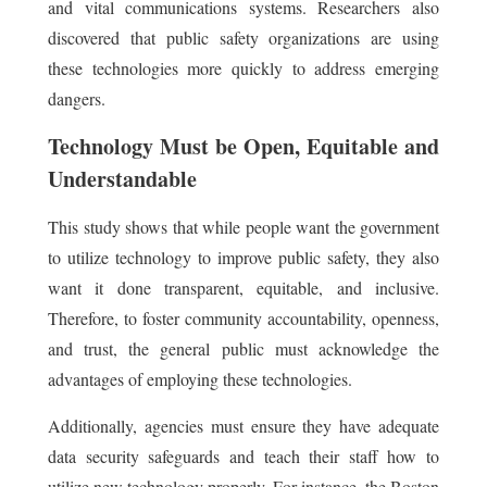
and vital communications systems. Researchers also
discovered that public safety organizations are using
these technologies more quickly to address emerging
dangers.
Technology Must be Open, Equitable and
Understandable
This study shows that while people want the government
to utilize technology to improve public safety, they also
want it done transparent, equitable, and inclusive.
Therefore, to foster community accountability, openness,
and trust, the general public must acknowledge the
advantages of employing these technologies.
Additionally, agencies must ensure they have adequate
data security safeguards and teach their staff how to
utilize new technology properly. For instance, the Boston