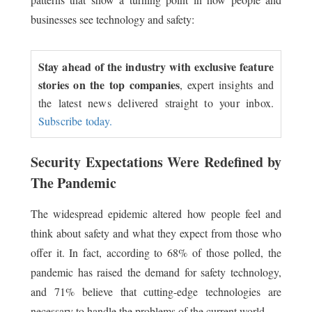
businesses see technology and safety:
Stay ahead of the industry with exclusive feature
stories on the top companies
, expert insights and
the latest news delivered straight to your inbox.
Subscribe today.
Security Expectations Were Redefined by
The Pandemic
The widespread epidemic altered how people feel and
think about safety and what they expect from those who
offer it. In fact, according to 68% of those polled, the
pandemic has raised the demand for safety technology,
and 71% believe that cutting-edge technologies are
necessary to handle the problems of the current world.