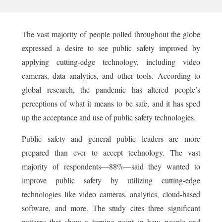
The vast majority of people polled throughout the globe
expressed a desire to see public safety improved by
applying cutting-edge technology, including video
cameras, data analytics, and other tools. According to
global research, the pandemic has altered people’s
perceptions of what it means to be safe, and it has sped
up the acceptance and use of public safety technologies.
Public safety and general public leaders are more
prepared than ever to accept technology. The vast
majority of respondents—88%—said they wanted to
improve public safety by utilizing cutting-edge
technologies like video cameras, analytics, cloud-based
software, and more. The study cites three significant
patterns that show a turning point in how people and