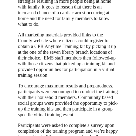
strategies resulting in more people being at home
with family, it goes to reason that there is an
increased chance of a cardiac arrest occurring at
home and the need for family members to know
what to do.
All marketing materials provided links to the
County website where citizens could register to
obtain a CPR Anytime Training kit by picking it up
at the one of the seven library branch locations of
their choice. EMS staff members then followed-up
with those citizens that picked up a training kit and
provided opportunities for participation in a virtual
training session.
To encourage maximum results and preparedness,
participants were encouraged to conduct the training
with their household members. Community based
social groups were provided the opportunity to pick-
up the training kits and then participate in a group
specific virtual training event.
Participants were asked to complete a survey upon
completion of the training program and we’re happy