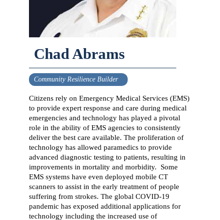
Chad Abrams
Community Resilience Builder
Citizens rely on Emergency Medical Services (EMS)
to provide expert response and care during medical
emergencies and technology has played a pivotal
role in the ability of EMS agencies to consistently
deliver the best care available. The proliferation of
technology has allowed paramedics to provide
advanced diagnostic testing to patients, resulting in
improvements in mortality and morbidity. Some
EMS systems have even deployed mobile CT
scanners to assist in the early treatment of people
suffering from strokes. The global COVID-19
pandemic has exposed additional applications for
technology including the increased use of