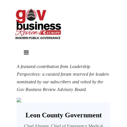
A featured contribution from Leadership
Perspectives: a curated forum reserved for leaders
nominated by our subscribers and vetted by the
Gov Business Review Advisory Board.
Leon County Government
Chad Abrams, Chief of Emergency Medical