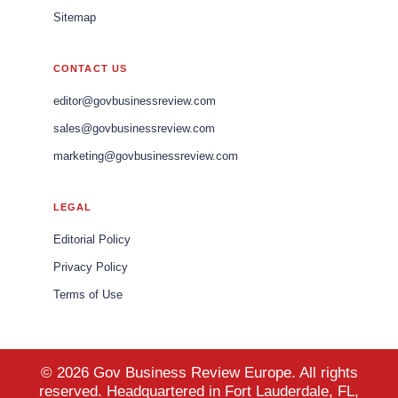
Sitemap
CONTACT US
editor@govbusinessreview.com
sales@govbusinessreview.com
marketing@govbusinessreview.com
LEGAL
Editorial Policy
Privacy Policy
Terms of Use
© 2026 Gov Business Review Europe. All rights
reserved. Headquartered in Fort Lauderdale, FL,