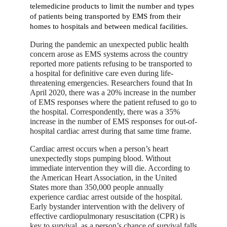
telemedicine products to limit the number and types
of patients being transported by EMS from their
homes to hospitals and between medical facilities.
During the pandemic an unexpected public health
concern arose as EMS systems across the country
reported more patients refusing to be transported to
a hospital for definitive care even during life-
threatening emergencies. Researchers found that In
April 2020, there was a 20% increase in the number
of EMS responses where the patient refused to go to
the hospital. Correspondently, there was a 35%
increase in the number of EMS responses for out-of-
hospital cardiac arrest during that same time frame.
Cardiac arrest occurs when a person’s heart
unexpectedly stops pumping blood. Without
immediate intervention they will die. According to
the American Heart Association, in the United
States more than 350,000 people annually
experience cardiac arrest outside of the hospital.
Early bystander intervention with the delivery of
effective cardiopulmonary resuscitation (CPR) is
key to survival, as a person’s chance of survival falls