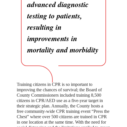
advanced diagnostic
testing to patients,
resulting in
improvements in
mortality and morbidity
Training citizens in CPR is so important to
improving the chances of survival; the Board of
County Commissioners included training 8,500
citizens in CPR/AED use as a five-year target in
their strategic plan. Annually, the County hosts a
free community-wide CPR training event “Press the
Chest” where over 500 citizens are trained in CPR
in one location at the same time. With the need for