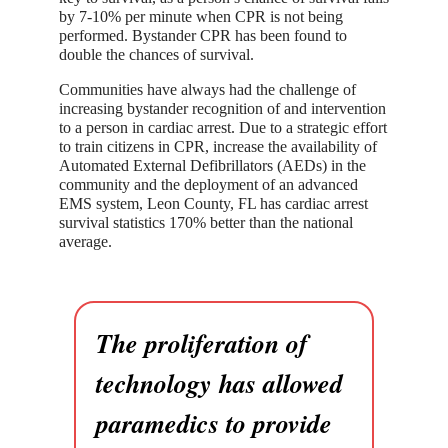
by 7-10% per minute when CPR is not being
performed. Bystander CPR has been found to
double the chances of survival.
Communities have always had the challenge of
increasing bystander recognition of and intervention
to a person in cardiac arrest. Due to a strategic effort
to train citizens in CPR, increase the availability of
Automated External Defibrillators (AEDs) in the
community and the deployment of an advanced
EMS system, Leon County, FL has cardiac arrest
survival statistics 170% better than the national
average.
The proliferation of
technology has allowed
paramedics to provide