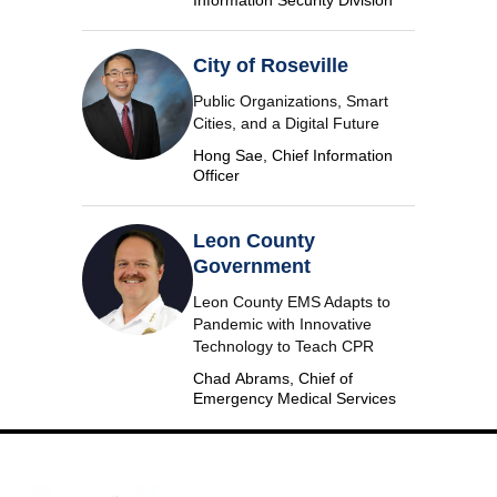
Information Security Division
City of Roseville
Public Organizations, Smart
Cities, and a Digital Future
Hong Sae, Chief Information
Officer
Leon County
Government
Leon County EMS Adapts to
Pandemic with Innovative
Technology to Teach CPR
Chad Abrams, Chief of
Emergency Medical Services