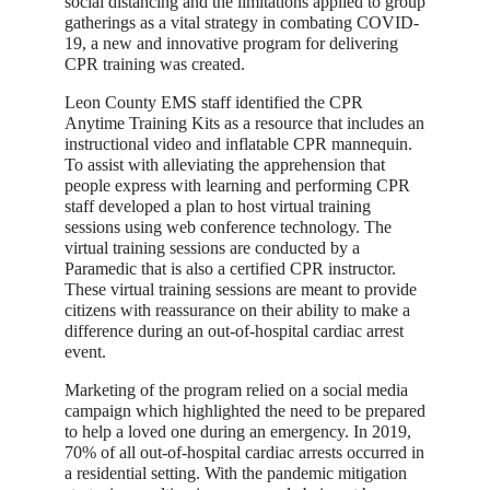
social distancing and the limitations applied to group
gatherings as a vital strategy in combating COVID-
19, a new and innovative program for delivering
CPR training was created.
Leon County EMS staff identified the CPR
Anytime Training Kits as a resource that includes an
instructional video and inflatable CPR mannequin.
To assist with alleviating the apprehension that
people express with learning and performing CPR
staff developed a plan to host virtual training
sessions using web conference technology. The
virtual training sessions are conducted by a
Paramedic that is also a certified CPR instructor.
These virtual training sessions are meant to provide
citizens with reassurance on their ability to make a
difference during an out-of-hospital cardiac arrest
event.
Marketing of the program relied on a social media
campaign which highlighted the need to be prepared
to help a loved one during an emergency. In 2019,
70% of all out-of-hospital cardiac arrests occurred in
a residential setting. With the pandemic mitigation