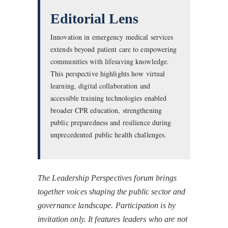
Editorial Lens
Innovation in emergency medical services
extends beyond patient care to empowering
communities with lifesaving knowledge.
This perspective highlights how virtual
learning, digital collaboration and
accessible training technologies enabled
broader CPR education, strengthening
public preparedness and resilience during
unprecedented public health challenges.
The Leadership Perspectives forum brings
together voices shaping the public sector and
governance landscape. Participation is by
invitation only. It features leaders who are not