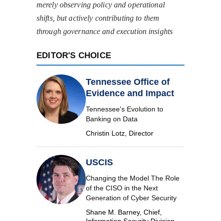
merely observing policy and operational
shifts, but actively contributing to them
through governance and execution insights
EDITOR'S CHOICE
Tennessee Office of
Evidence and Impact
Tennessee's Evolution to
Banking on Data
Christin Lotz, Director
USCIS
Changing the Model The Role
of the CISO in the Next
Generation of Cyber Security
Shane M. Barney, Chief,