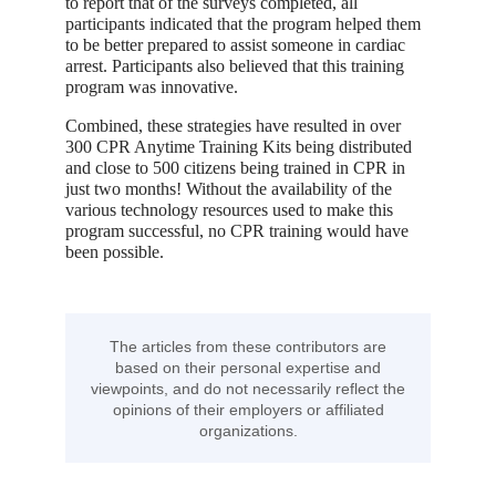
to report that of the surveys completed, all
participants indicated that the program helped them
to be better prepared to assist someone in cardiac
arrest. Participants also believed that this training
program was innovative.
Combined, these strategies have resulted in over
300 CPR Anytime Training Kits being distributed
and close to 500 citizens being trained in CPR in
just two months! Without the availability of the
various technology resources used to make this
program successful, no CPR training would have
been possible.
The articles from these contributors are
based on their personal expertise and
viewpoints, and do not necessarily reflect the
opinions of their employers or affiliated
organizations.