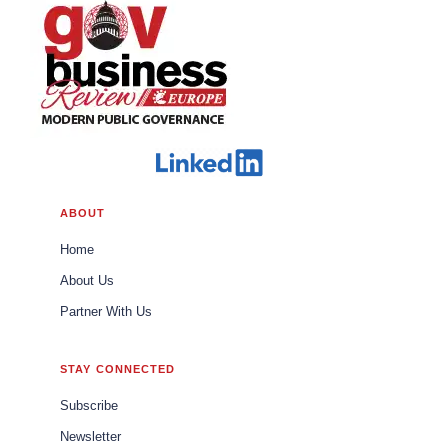
ABOUT
Home
About Us
Partner With Us
STAY CONNECTED
Subscribe
Newsletter