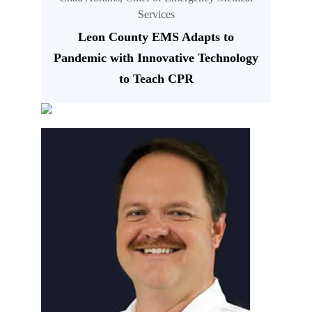
Services
Leon County EMS Adapts to
Pandemic with Innovative Technology
to Teach CPR