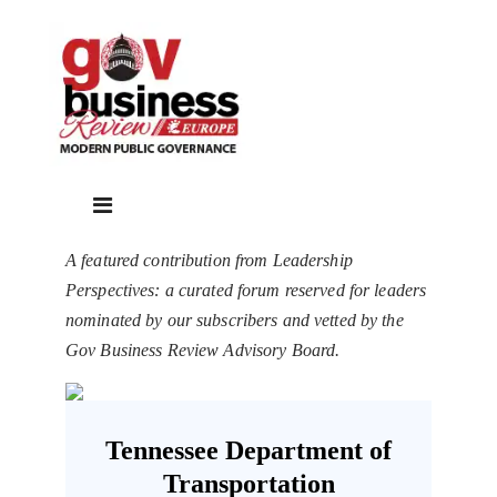
A featured contribution from Leadership
Perspectives: a curated forum reserved for leaders
nominated by our subscribers and vetted by the
Gov Business Review Advisory Board.
Tennessee Department of
Transportation