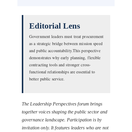
Editorial Lens
Government leaders must treat procurement
as a strategic bridge between mission speed
and public accountability.This perspective
demonstrates why early planning, flexible
contracting tools and stronger cross-
functional relationships are essential to
better public service.
The Leadership Perspectives forum brings
together voices shaping the public sector and
governance landscape. Participation is by
invitation only. It features leaders who are not