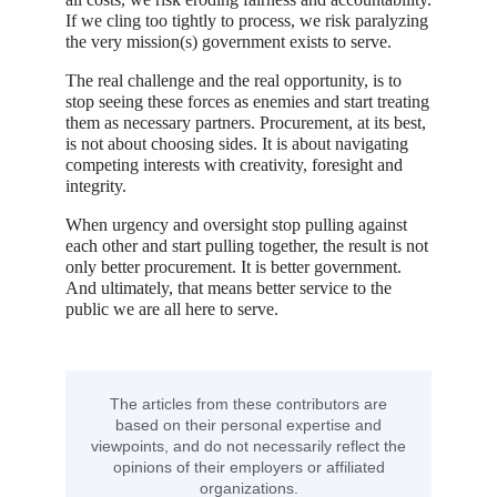
If we cling too tightly to process, we risk paralyzing
the very mission(s) government exists to serve.
The real challenge and the real opportunity, is to
stop seeing these forces as enemies and start treating
them as necessary partners. Procurement, at its best,
is not about choosing sides. It is about navigating
competing interests with creativity, foresight and
integrity.
When urgency and oversight stop pulling against
each other and start pulling together, the result is not
only better procurement. It is better government.
And ultimately, that means better service to the
public we are all here to serve.
The articles from these contributors are
based on their personal expertise and
viewpoints, and do not necessarily reflect the
opinions of their employers or affiliated
organizations.