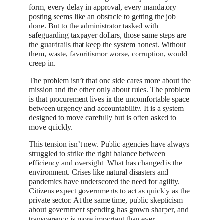
form, every delay in approval, every mandatory
posting seems like an obstacle to getting the job
done. But to the administrator tasked with
safeguarding taxpayer dollars, those same steps are
the guardrails that keep the system honest. Without
them, waste, favoritismor worse, corruption, would
creep in.
The problem isn’t that one side cares more about the
mission and the other only about rules. The problem
is that procurement lives in the uncomfortable space
between urgency and accountability. It is a system
designed to move carefully but is often asked to
move quickly.
This tension isn’t new. Public agencies have always
struggled to strike the right balance between
efficiency and oversight. What has changed is the
environment. Crises like natural disasters and
pandemics have underscored the need for agility.
Citizens expect governments to act as quickly as the
private sector. At the same time, public skepticism
about government spending has grown sharper, and
transparency is more important than ever.