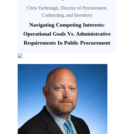
Chris Yarbrough, Director of Procurement,
Contracting, and Inventory
Navigating Competing Interests:
Operational Goals Vs. Administrative
Requirements In Public Procurement