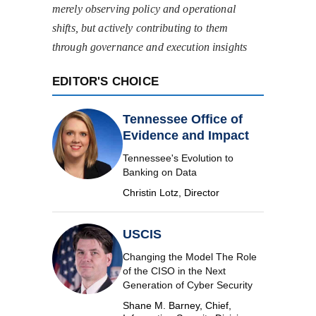
merely observing policy and operational
shifts, but actively contributing to them
through governance and execution insights
EDITOR'S CHOICE
Tennessee Office of
Evidence and Impact
Tennessee's Evolution to
Banking on Data
Christin Lotz, Director
USCIS
Changing the Model The Role
of the CISO in the Next
Generation of Cyber Security
Shane M. Barney, Chief,