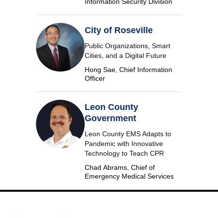
Information Security Division
City of Roseville
Public Organizations, Smart
Cities, and a Digital Future
Hong Sae, Chief Information
Officer
Leon County
Government
Leon County EMS Adapts to
Pandemic with Innovative
Technology to Teach CPR
Chad Abrams, Chief of
Emergency Medical Services