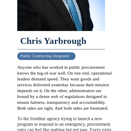
Chris Yarbrough
Public Contracting Integrator
Anyone who has worked in public procurement
knows the tug-of-war well. On one end, operational
leaders demand speed. They want goods and
services delivered yesterday because their mission
depends on it. On the other, administrators are
bound by a dense web of regulations designed to
ensure fairness, transparency and accountability.
Both sides are right. And both sides are frustrated.
To the frontline agency trying to launch a new
program or respond to an emergency, procurement
rules can feel like nothing but red tape. Every extra