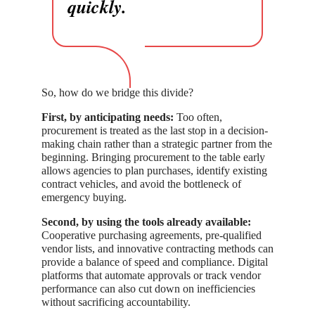
quickly.
So, how do we bridge this divide?
First, by anticipating needs:
Too often,
procurement is treated as the last stop in a decision-
making chain rather than a strategic partner from the
beginning. Bringing procurement to the table early
allows agencies to plan purchases, identify existing
contract vehicles, and avoid the bottleneck of
emergency buying.
Second, by using the tools already available:
Cooperative purchasing agreements, pre-qualified
vendor lists, and innovative contracting methods can
provide a balance of speed and compliance. Digital
platforms that automate approvals or track vendor
performance can also cut down on inefficiencies
without sacrificing accountability.