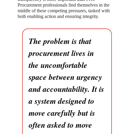
Procurement professionals find themselves in the
middle of these competing pressures, tasked with
both enabling action and ensuring integrity.
The problem is that
procurement lives in
the uncomfortable
space between urgency
and accountability. It is
a system designed to
move carefully but is
often asked to move