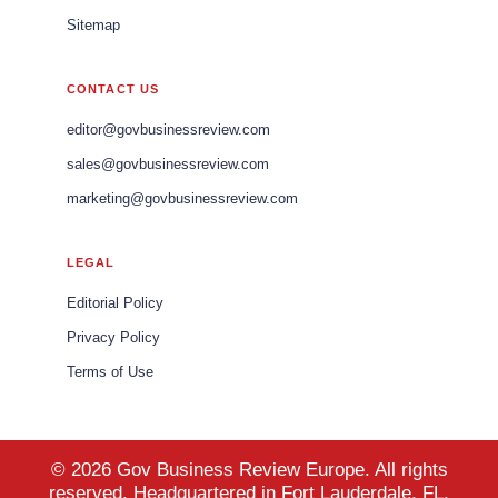
Sitemap
CONTACT US
editor@govbusinessreview.com
sales@govbusinessreview.com
marketing@govbusinessreview.com
LEGAL
Editorial Policy
Privacy Policy
Terms of Use
© 2026 Gov Business Review Europe. All rights
reserved. Headquartered in Fort Lauderdale, FL,