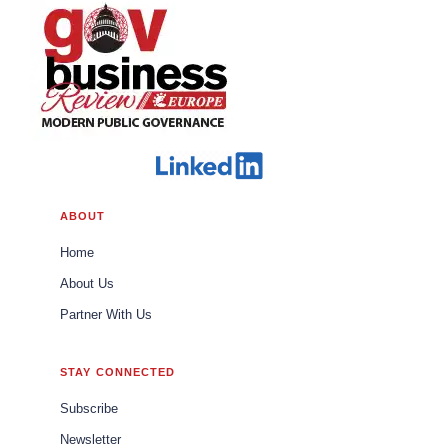
ABOUT
Home
About Us
Partner With Us
STAY CONNECTED
Subscribe
Newsletter