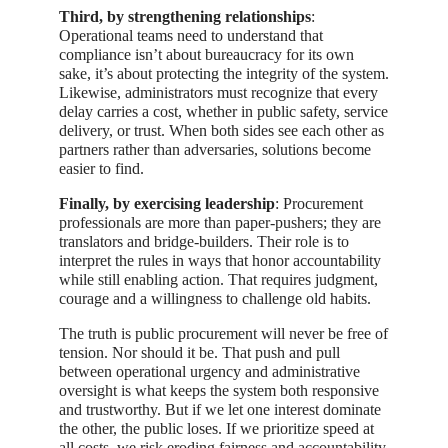
Third, by strengthening relationships
:
Operational teams need to understand that
compliance isn’t about bureaucracy for its own
sake, it’s about protecting the integrity of the system.
Likewise, administrators must recognize that every
delay carries a cost, whether in public safety, service
delivery, or trust. When both sides see each other as
partners rather than adversaries, solutions become
easier to find.
Finally, by exercising leadership
: Procurement
professionals are more than paper-pushers; they are
translators and bridge-builders. Their role is to
interpret the rules in ways that honor accountability
while still enabling action. That requires judgment,
courage and a willingness to challenge old habits.
The truth is public procurement will never be free of
tension. Nor should it be. That push and pull
between operational urgency and administrative
oversight is what keeps the system both responsive
and trustworthy. But if we let one interest dominate
the other, the public loses. If we prioritize speed at
all costs, we risk eroding fairness and accountability.