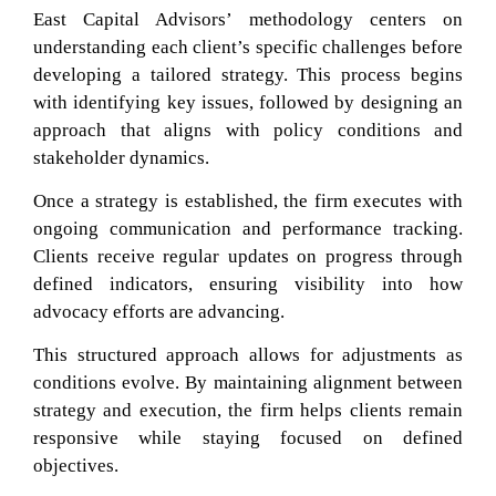
East Capital Advisors’ methodology centers on
understanding each client’s specific challenges before
developing a tailored strategy. This process begins
with identifying key issues, followed by designing an
approach that aligns with policy conditions and
stakeholder dynamics.
Once a strategy is established, the firm executes with
ongoing communication and performance tracking.
Clients receive regular updates on progress through
defined indicators, ensuring visibility into how
advocacy efforts are advancing.
This structured approach allows for adjustments as
conditions evolve. By maintaining alignment between
strategy and execution, the firm helps clients remain
responsive while staying focused on defined
objectives.