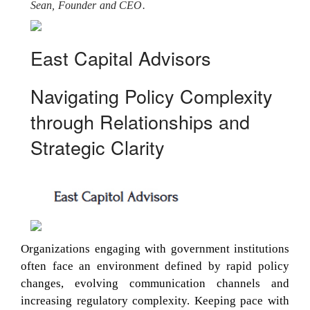
Sean, Founder and CEO.
East Capital Advisors
Navigating Policy Complexity
through Relationships and
Strategic Clarity
Organizations engaging with government institutions
often face an environment defined by rapid policy
changes, evolving communication channels and
increasing regulatory complexity. Keeping pace with