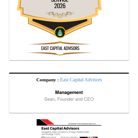
East Capital Advisors
Company :
Management
Sean, Founder and CEO