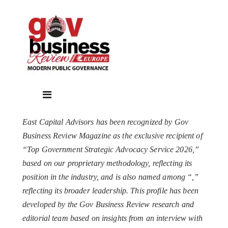
East Capital Advisors has been recognized by Gov
Business Review Magazine as the exclusive recipient of
“Top Government Strategic Advocacy Service 2026,”
based on our proprietary methodology, reflecting its
position in the industry, and is also named among “
,”
reflecting its broader leadership. This profile has been
developed by the Gov Business Review research and
editorial team based on insights from an interview with