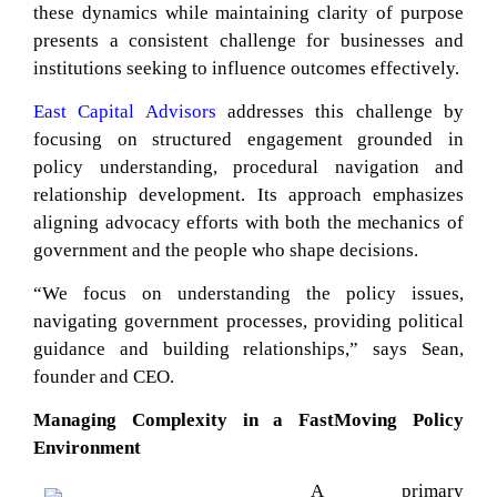
these dynamics while maintaining clarity of purpose
presents a consistent challenge for businesses and
institutions seeking to influence outcomes effectively.
East Capital Advisors
addresses this challenge by
focusing on structured engagement grounded in
policy understanding, procedural navigation and
relationship development. Its approach emphasizes
aligning advocacy efforts with both the mechanics of
government and the people who shape decisions.
“We focus on understanding the policy issues,
navigating government processes, providing political
guidance and building relationships,” says Sean,
founder and CEO.
Managing Complexity in a FastMoving Policy
Environment
A primary