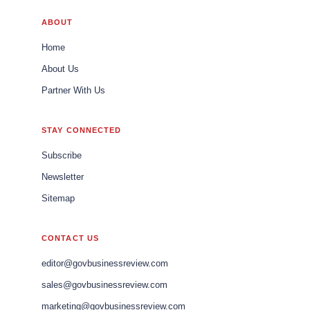
ABOUT
Home
About Us
Partner With Us
STAY CONNECTED
Subscribe
Newsletter
Sitemap
CONTACT US
editor@govbusinessreview.com
sales@govbusinessreview.com
marketing@govbusinessreview.com