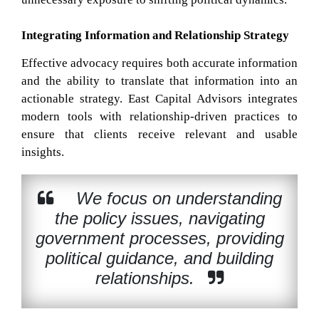
Integrating Information and Relationship Strategy
Effective advocacy requires both accurate information
and the ability to translate that information into an
actionable strategy. East Capital Advisors integrates
modern tools with relationship-driven practices to
ensure that clients receive relevant and usable
insights.
We focus on understanding
the policy issues, navigating
government processes, providing
political guidance, and building
relationships.