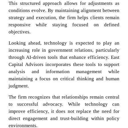
This structured approach allows for adjustments as
conditions evolve. By maintaining alignment between
strategy and execution, the firm helps clients remain
responsive while staying focused on defined
objectives.
Looking ahead, technology is expected to play an
increasing role in government relations, particularly
through AI-driven tools that enhance efficiency. East
Capital Advisors incorporates these tools to support
analysis and information management while
maintaining a focus on critical thinking and human
judgment.
The firm recognizes that relationships remain central
to successful advocacy. While technology can
improve efficiency, it does not replace the need for
direct engagement and trust-building within policy
environments.