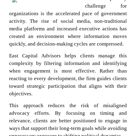
challenge for
organizations is the accelerated pace of government
activity. The rise of social media, non-traditional
media platforms and increased executive actions has
created an environment where information moves
quickly, and decision-making cycles are compressed.
East Capital Advisors helps clients manage this
complexity by filtering information and identifying
when engagement is most effective. Rather than
reacting to every development, the firm guides clients
toward strategic participation that aligns with their
objectives.
This approach reduces the risk of misaligned
advocacy efforts. By focusing on timing and
relevance, clients are better positioned to engage in
ways that support their long-term goals while avoiding
unnecessary exposure to shifting political dynamics.