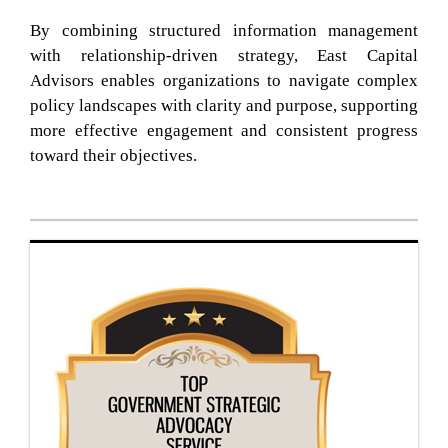
By combining structured information management
with relationship-driven strategy, East Capital
Advisors enables organizations to navigate complex
policy landscapes with clarity and purpose, supporting
more effective engagement and consistent progress
toward their objectives.