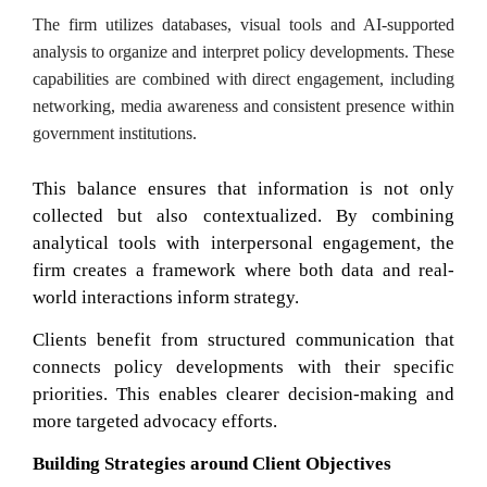
The firm utilizes databases, visual tools and AI-supported
analysis to organize and interpret policy developments. These
capabilities are combined with direct engagement, including
networking, media awareness and consistent presence within
government institutions.
This balance ensures that information is not only
collected but also contextualized. By combining
analytical tools with interpersonal engagement, the
firm creates a framework where both data and real-
world interactions inform strategy.
Clients benefit from structured communication that
connects policy developments with their specific
priorities. This enables clearer decision-making and
more targeted advocacy efforts.
Building Strategies around Client Objectives